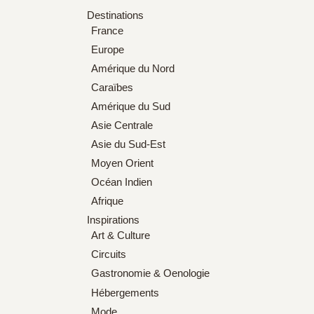
Destinations
France
Europe
Amérique du Nord
Caraïbes
Amérique du Sud
Asie Centrale
Asie du Sud-Est
Moyen Orient
Océan Indien
Afrique
Inspirations
Art & Culture
Circuits
Gastronomie & Oenologie
Hébergements
Mode