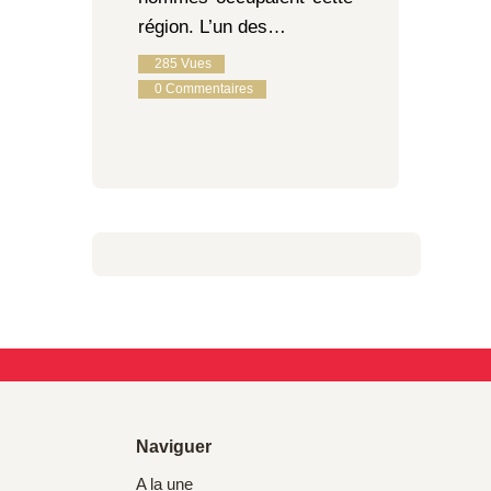
région. L’un des…
285
Vues
0
Commentaires
Naviguer
A la une