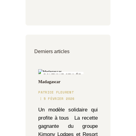
Derniers articles
BOUTIQUE STYLÉE
Madagascar
PATRICE FLEURENT
5 FÉVRIER 2026
Un modèle solidaire qui
profite à tous La recette
gagnante du groupe
Kimony Lodges et Resort