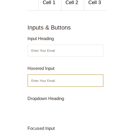
Cell 1
Cell 2
Cell 3
Inputs & Buttons
Input Heading
Hovered Input
Dropdown Heading
Focused Input