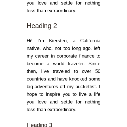
you love and settle for nothing
less than extraordinary.
Heading 2
Hi! I’m Kiersten, a California
native, who, not too long ago, left
my career in corporate finance to
become a world traveler. Since
then, I’ve traveled to over 50
countries and have knocked some
big adventures off my bucketlist. I
hope to inspire you to live a life
you love and settle for nothing
less than extraordinary.
Heading 3