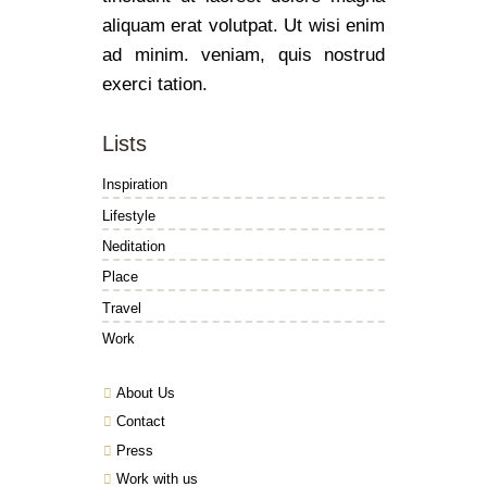
aliquam erat volutpat. Ut wisi enim
ad minim. veniam, quis nostrud
exerci tation.
Lists
Inspiration
Lifestyle
Neditation
Place
Travel
Work
About Us
Contact
Press
Work with us