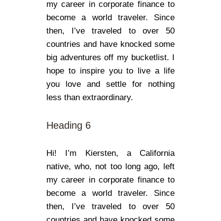
my career in corporate finance to
become a world traveler. Since
then, I’ve traveled to over 50
countries and have knocked some
big adventures off my bucketlist. I
hope to inspire you to live a life
you love and settle for nothing
less than extraordinary.
Heading 6
Hi! I’m Kiersten, a California
native, who, not too long ago, left
my career in corporate finance to
become a world traveler. Since
then, I’ve traveled to over 50
countries and have knocked some