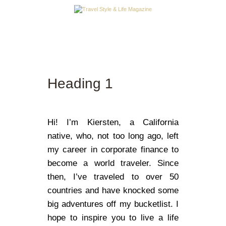
A LA UNE
DESTINATIONS
Heading 1
INSPIRATIONS
TRAVEL STYLE & LIFE
Hi! I’m Kiersten, a California
native, who, not too long ago, left
my career in corporate finance to
become a world traveler. Since
then, I’ve traveled to over 50
countries and have knocked some
big adventures off my bucketlist. I
hope to inspire you to live a life