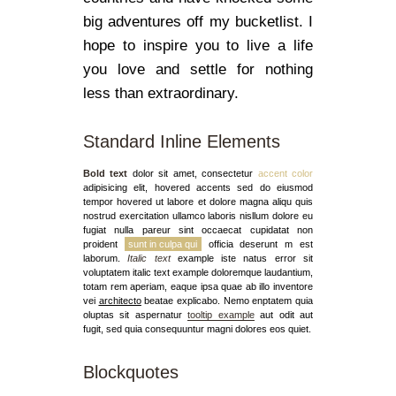
big adventures off my bucketlist. I
hope to inspire you to live a life
you love and settle for nothing
less than extraordinary.
Standard Inline Elements
Bold text
dolor sit amet, consectetur
accent color
adipisicing elit,
hovered accents
sed do eiusmod
tempor hovered ut labore et dolore magna aliqu quis
nostrud exercitation ullamco laboris nisllum dolore eu
fugiat nulla pareur sint occaecat cupidatat non
proident
sunt in culpa qui
officia deserunt m est
laborum.
Italic text
example iste natus error sit
voluptatem italic text example doloremque laudantium,
totam rem aperiam, eaque ipsa quae ab illo inventore
vei
architecto
beatae explicabo. Nemo enptatem quia
oluptas sit aspernatur
tooltip example
aut odit aut
fugit, sed quia consequuntur magni dolores eos quiet.
Blockquotes