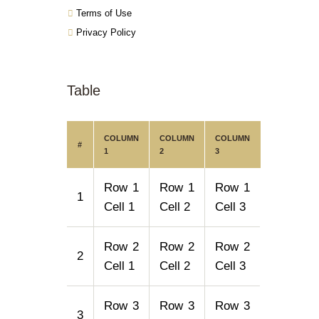
Terms of Use
Privacy Policy
Table
COLUMN
COLUMN
COLUMN
#
1
2
3
Row 1
Row 1
Row 1
1
Cell 1
Cell 2
Cell 3
Row 2
Row 2
Row 2
2
Cell 1
Cell 2
Cell 3
Row 3
Row 3
Row 3
3