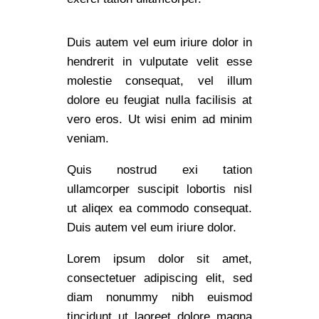
Duis autem vel eum iriure dolor in
hendrerit in vulputate velit esse
molestie consequat, vel illum
dolore eu feugiat nulla facilisis at
vero eros. Ut wisi enim ad minim
veniam.
Quis nostrud exi tation
ullamcorper suscipit lobortis nisl
ut aliqex ea commodo consequat.
Duis autem vel eum iriure dolor.
Lorem ipsum dolor sit amet,
consectetuer adipiscing elit, sed
diam nonummy nibh euismod
tincidunt ut laoreet dolore magna