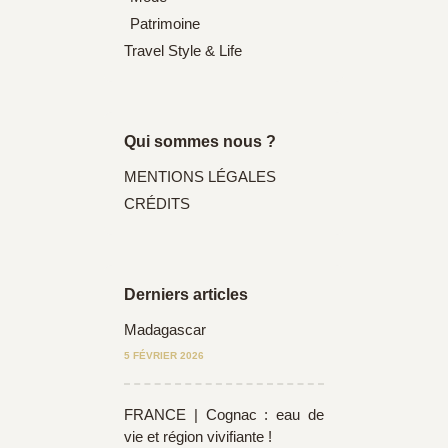
Patrimoine
Travel Style & Life
Qui sommes nous ?
MENTIONS LÉGALES
CRÉDITS
Derniers articles
Madagascar
5 FÉVRIER 2026
FRANCE | Cognac : eau de
vie et région vivifiante !