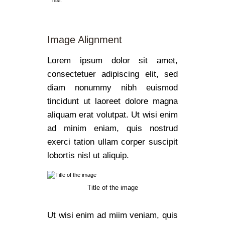
nisl.
Image Alignment
Lorem ipsum dolor sit amet,
consectetuer adipiscing elit, sed
diam nonummy nibh euismod
tincidunt ut laoreet dolore magna
aliquam erat volutpat. Ut wisi enim
ad minim eniam, quis nostrud
exerci tation ullam corper suscipit
lobortis nisl ut aliquip.
Title of the image
Ut wisi enim ad miim veniam, quis