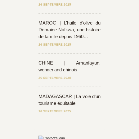
26 SEPTEMBRE 2025
MAROC | L’huile d’olive du
Domaine Nafissa, une histoire
de famille depuis 1960…
26 SEPTEMBRE 2025
CHINE | Amanfayun,
wonderland chinois
26 SEPTEMBRE 2025
MADAGASCAR | La voie d’un
tourisme équitable
16 SEPTEMBRE 2025