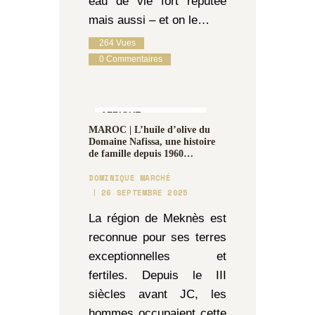
eau de vie fort réputée
mais aussi – et on le…
264
Vues
0
Commentaires
AFRIQUE,
MAROC | L’huile d’olive du
GASTRONOMIE &
Domaine Nafissa, une histoire
OENOLOGIE
de famille depuis 1960…
DOMINIQUE MARCHÉ
26 SEPTEMBRE 2025
La région de Meknès est
reconnue pour ses terres
exceptionnelles et
fertiles. Depuis le III
siècles avant JC, les
hommes occupaient cette