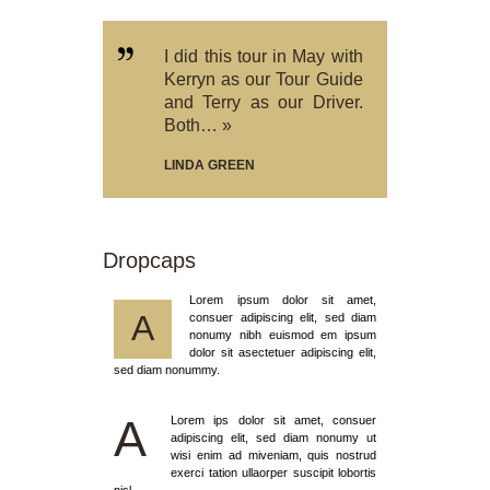
I did this tour in May with
Kerryn as our Tour Guide
and Terry as our Driver.
Both… »
LINDA GREEN
Dropcaps
Lorem ipsum dolor sit amet,
A
consuer adipiscing elit, sed diam
nonumy nibh euismod em ipsum
dolor sit asectetuer adipiscing elit,
sed diam nonummy.
A
Lorem ips dolor sit amet, consuer
adipiscing elit, sed diam nonumy ut
wisi enim ad miveniam, quis nostrud
exerci tation ullaorper suscipit lobortis