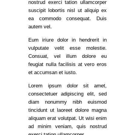
nostrud exerci tation ullamcorper
suscipit lobortis nisl ut aliquip ex
ea commodo consequat. Duis
autem vel.
Eum iriure dolor in hendrerit in
vulputate velit esse molestie.
Consuat, vel illum dolore eu
feugiat nulla facilisis at vero eros
et accumsan et iusto.
Lorem ipsum dolor sit amet,
consectetuer adipiscing elit, sed
diam nonummy nibh euismod
tincidunt ut laoreet dolore magna
aliquam erat volutpat. Ut wisi enim
ad minim veniam, quis nostrud
exerci tation ullamcorper.