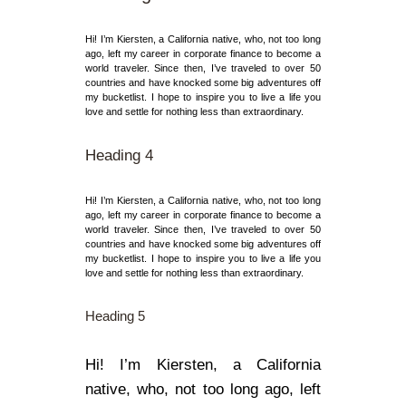
Hi! I’m Kiersten, a California native, who, not too long
ago, left my career in corporate finance to become a
world traveler. Since then, I’ve traveled to over 50
countries and have knocked some big adventures off
my bucketlist. I hope to inspire you to live a life you
love and settle for nothing less than extraordinary.
Heading 4
Hi! I’m Kiersten, a California native, who, not too long
ago, left my career in corporate finance to become a
world traveler. Since then, I’ve traveled to over 50
countries and have knocked some big adventures off
my bucketlist. I hope to inspire you to live a life you
love and settle for nothing less than extraordinary.
Heading 5
Hi! I’m Kiersten, a California
native, who, not too long ago, left