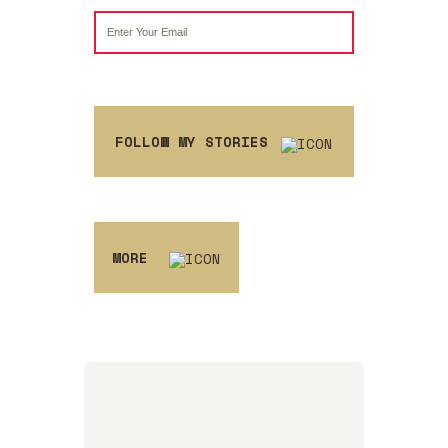
FOLLOW MY STORIES
MORE