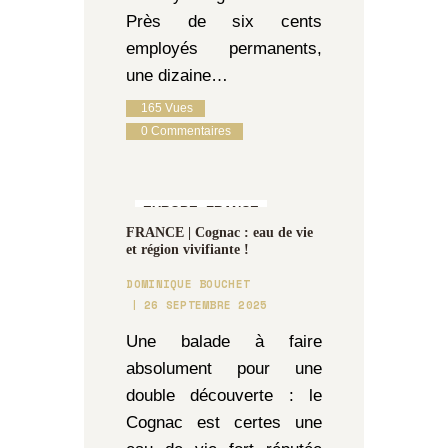
Près de six cents
employés permanents,
une dizaine…
165
Vues
0
Commentaires
EUROPE,
FRANCE
FRANCE | Cognac : eau de vie
et région vivifiante !
DOMINIQUE BOUCHET
26 SEPTEMBRE 2025
Une balade à faire
absolument pour une
double découverte : le
Cognac est certes une